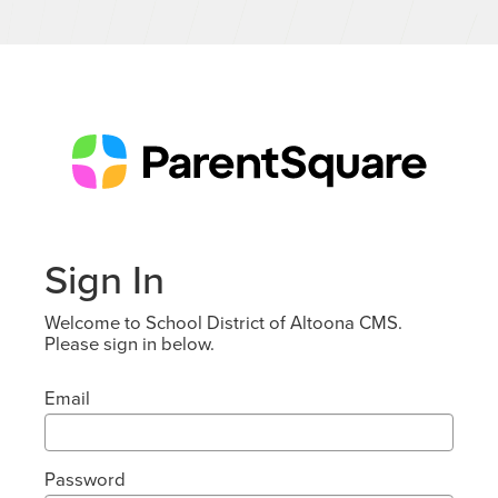
Sign In
Welcome to School District of Altoona CMS.
Please sign in below.
Email
Password