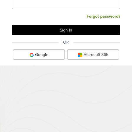
Forgot password?
OR
Google
Microsoft 365