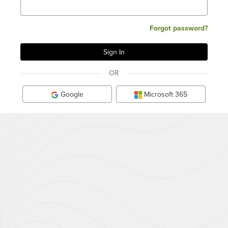
Forgot password?
OR
Google
Microsoft 365