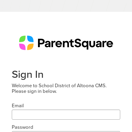
Sign In
Welcome to School District of Altoona CMS.
Please sign in below.
Email
Password